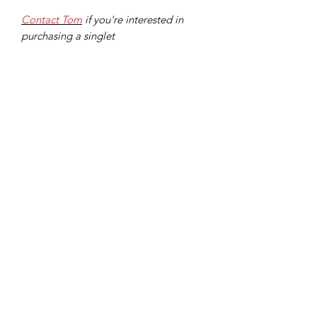
Contact Tom
if you're interested in
purchasing a singlet
Stride for Stride Running Singlet
Out of stock