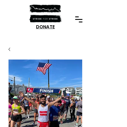
DONATE