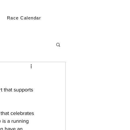
Race Calendar
t that supports 
 
that celebrates 
e is a running 
an have an 