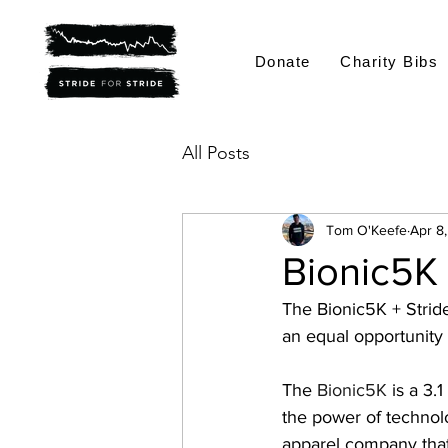
Donate
Charity Bibs
All Posts
Tom O'Keefe
Apr 8
Bionic5K 
The Bionic5K + Stride 
an equal opportunity
The 
Bionic5K
 is a 3
the power of technol
apparel company that