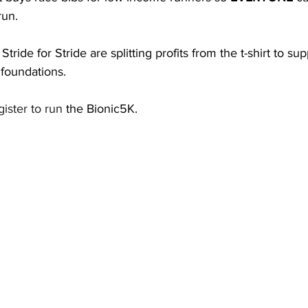
run. 
tride for Stride are splitting profits from the t-shirt to sup
 foundations. 
gister to run
 the Bionic5K. 