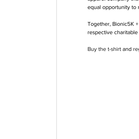
equal opportunity to 
Together, Bionic5K + S
respective charitable
Buy the t-shirt
 and 
re