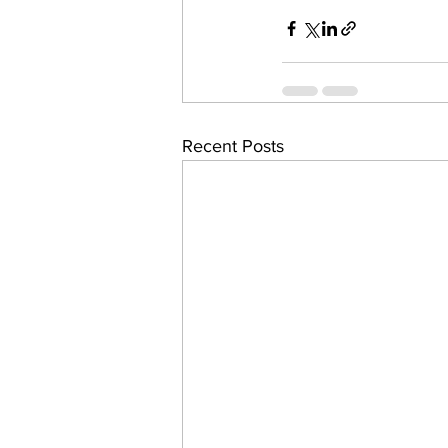
Recent Posts