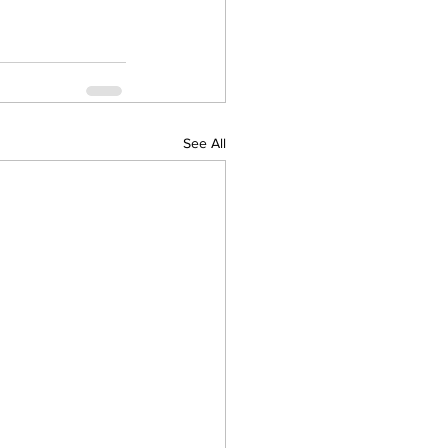
See All