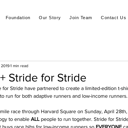
Foundation
Our Story
Join Team
Contact Us
, 2019
1 min read
+ Stride for Stride
for Stride have partnered to create a limited-edition t-shir
 to run for both adaptive runners and low-income runners.
.1 mile race through Harvard Square on Sunday, April 28th, 
ogy to enable 
ALL
 people to run together. Stride for Strid
 buys race bibs for low-income runners so 
EVERYONE
 c