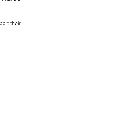
port their 