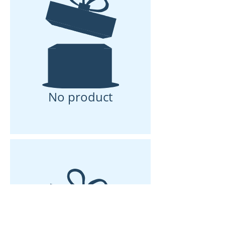
No product