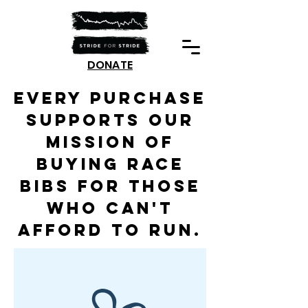
DONATE
Every purchase
supports our
mission of
buying race
bibs for those
who can't
afford to run.