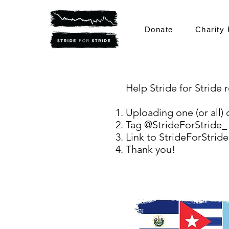
Donate
Charity 
Help Stride for Stride
Uploading one (or all) 
Tag @StrideForStride_
Link to StrideForStride
Thank you!