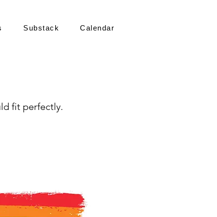
s
Substack
Calendar
d fit perfectly.