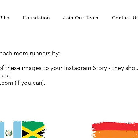
Bibs
Foundation
Join Our Team
Contact U
 reach more runners by:
of these images to your Instagram Story - they shoul
 and
.com (if you can).