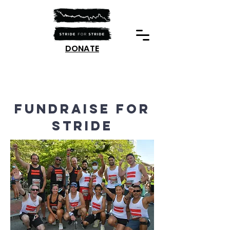
DONATE
fundraise for
Stride