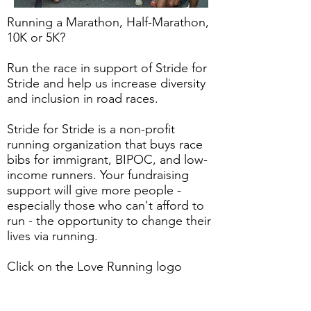
Running a Marathon, Half-Marathon,
10K or 5K?
Run the race in support of Stride for
Stride and help us increase diversity
and inclusion in road races.
Stride for Stride is a non-profit
running organization that buys race
bibs for immigrant, BIPOC, and low-
income runners. Your fundraising
support will give more people -
especially those who can't afford to
run - the opportunity to change their
lives via running.
Click on the Love Running logo
below to create your fundraiser today
- you can select any fundraising goal