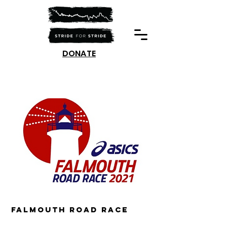
DONATE
Falmouth Road race