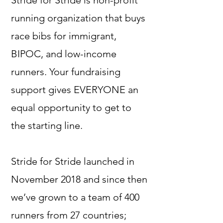
Stride for Stride is non-profit
running organization that buys
race bibs for immigrant,
BIPOC, and low-income
runners. Your fundraising
support gives EVERYONE an
equal opportunity to get to
the starting line.
Stride for Stride launched in
November 2018 and since then
we’ve grown to a team of 400
runners from 27 countries;