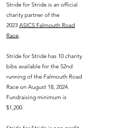
Stride for Stride is an official
charity partner of the
2023
ASICS Falmouth Road
Race
.
Stride for Stride has 10 charity
bibs available for the 52nd
running of the Falmouth Road
Race on August 18, 2024.
Fundraising minimum is
$1,200.